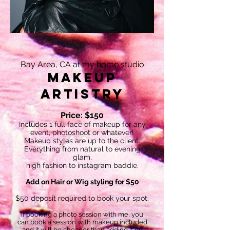
Bay Area, CA at my home studio
Makeup
Artistry
Price: $150
Includes 1 full face of makeup for any
event, photoshoot or whatever!
Makeup styles are up to the client.
Everything from natural to evening
glam,
high fashion to instagram baddie.
Add on Hair or Wig styling for $50
$50 deposit required to book your spot.
If booking a photo session with me, you
can book a session with makeup included
and it will be cheaper than adding it on