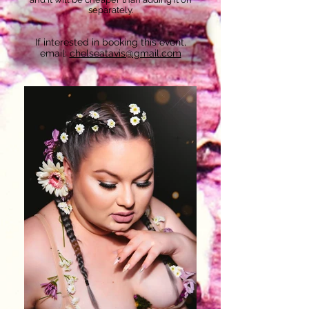
separately.
If interested in booking this event,
email:
chelseatavis@gmail.com