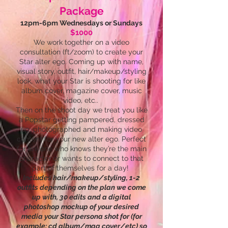
Package
12pm-6pm Wednesdays or Sundays
$1000
We work together on a video
consultation (ft/zoom) to create your
Star alter ego. Coming up with name,
visual story, outfit, hair/makeup/styling
look, what your Star is shooting for like
album cover, magazine cover, music
video, etc..
Then on the shoot day we treat you like
a Popstar getting pampered, dressed
up, photographed and making video
content for your new alter ego. Perfect
for anyone who knows they’re the main
character or wants to connect to that
part of themselves for a day!
Includes hair/makeup/styling, 1-2
outfits depending on the plan we come
up with, 30 edits and a digital
photoshop mockup of your desired
media your Star persona shot for (for
example: cd album/mag cover/etc) so