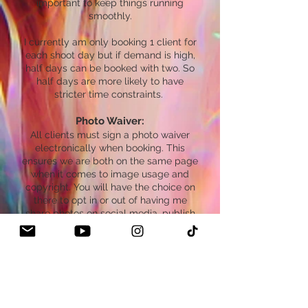
important to keep things running
smoothly.
I currently am only booking 1 client for
each shoot day but if demand is high,
half days can be booked with two. So
half days are more likely to have
stricter time constraints.
Photo Waiver:
All clients must sign a photo waiver
electronically when booking. This
ensures we are both on the same page
when it comes to image usage and
copyright. You will have the choice on
there to opt in or out of having me
share photos on social media, publish
images in magazines/books, etc. In this
digital age I’m usually met with clients
who want me to create content with
them and share it. This form helps me
know if you do or don’t want that and if
you prefer your images kept private.