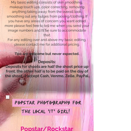
My basic editing consists of skin smoothing,
makeup touch ups, color correcting, removing
anything taking away from the overall look,
smoothing out any bulges from posing/clothing. If
you have any areas of concern you want edited
more please feel free to tell me when you send your
image numbers and I’ll be sure to accommodate
that.
For any editing over and above my basic editing,
please contact me for additional pricing.
Tips are welcome but never expected.
Deposits:
Deposits for shoots are half the shoot price up
front, the other half is to be paid on the day of
the shoot.
I accept Cash,
Venmo
,
Zelle, PayPal.
Popstar Photography for
the local 'IT' Girl!
Popstar/Rockstar