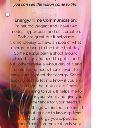
you can see the vision come to life. ​
Energy/Time Communication:
I’m neurodivergent and I have two
modes; hyperfocus and chill creation.
Both are great but it helps me
tremendously to have an idea of what
energy to bring to the table that day.
Some people plan a shoot around
other things and need to get in and
out.. others make a whole day of it and
could spend hours there. I want to
make sure to meet that energy. When
booking please let me know if you are
strict on time that day or are flexible
and not wanting to rush. It helps me to
better plan for your shoot and give you
the best experience for your needs. I
aim to keep things within the time limit I
have here but it’s nice to know up front
what kind of energy you expect so I
can meet that. Communication is very