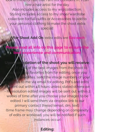
look in mind for hair that I am not confident in, I can
hire a hair artist for the day.
Also includes access to my wig collection.
Styling includes access to my shoe/wardrobe
collection for full outfits or Accessories to add to
your personal clothing to make the shoot extra
special!
After Shoot Add On:
extra edits are
$20 each
Please read all info on this page to ensure the
best experience and communication!
Upon completion of the shoot you will receive:
- a pdf of all of the best images from the shoot to
pick your top favorites from for editing. once you
pick your favorites, send the image numbers of your
favorites to me via email for editing. Pdf's and edits
are sent out within 48 hours unless stated otherwise.
- hi resolution edited images will be sent out within 2
weeks of time after you choose your images to be
edited. I will send them via dropbox link to our
primary contact thread (email, dm, text).
(time frame may change depending on complexity
of edits or workload, you will be notified if such
instances occur)
Editing: