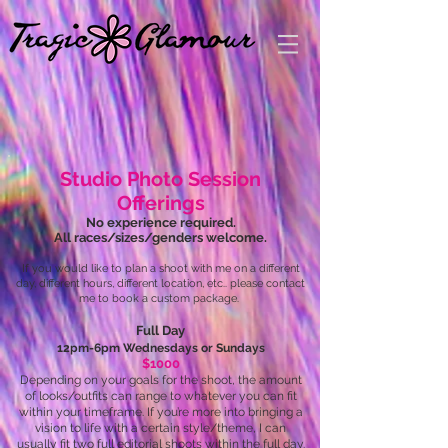
Studio Photo Session
Offerings
No experience required.
All races/sizes/genders welcome.
If you would like to plan a shoot with me on a different
day, different hours, different location, etc.. please contact
me to book a custom package.
Full Day
12pm-6pm Wednesdays or Sundays
$1000
Depending on your goals for the shoot, the amount
of looks/outfits can range to whatever you can fit
within your timeframe. If you’re more into bringing a
vision to life with a certain style/theme, I can
usually fit two full editorial shoots within the full day.