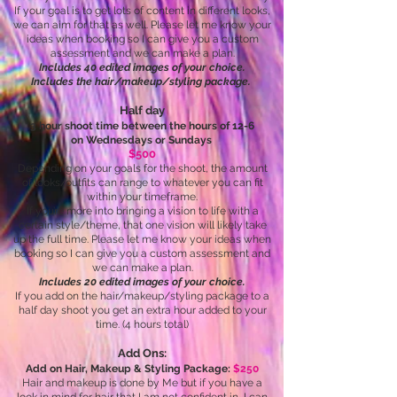
If your goal is to get lots of content in different looks,
we can aim for that as well. Please let me know your
ideas when booking so I can give you a custom
assessment and we can make a plan.
Includes 40 edited images of your choice.
Includes the hair/makeup/styling package.
Half day
3 hour shoot time between the hours of 12-6
on Wednesdays or Sundays
$500
Depending on your goals for the shoot, the amount
of looks/outfits can range to whatever you can fit
within your timeframe.
If you’re more into bringing a vision to life with a
certain style/theme, that one vision will likely take
up the full time. Please let me know your ideas when
booking so I can give you a custom assessment and
we can make a plan.
Includes 20 edited images of your choice.
If you add on the hair/makeup/styling package to a
half day shoot you get an extra hour added to your
time. (4 hours total)
Add Ons:
Add on Hair, Makeup & Styling Package:
$250
Hair and makeup is done by Me but if you have a