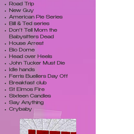
Road Trip
New Guy
American Pie Series
Bill & Ted series
Don’t Tell Mom the
Babysitters Dead
House Arrest
Bio Dome
Head over Heels
John Tucker Must Die
Idle hands
Ferris Buellers Day Off
Breakfast club
St Elmos Fire
Sixteen Candles
Say Anything
Crybaby