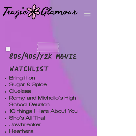
80s/90s/Y2k Movie
Watchlist
Bring it on
Sugar & Spice
Clueless
Romy and Michelle’s High
School Reunion
10 things I Hate About You
She’s All That
Jawbreaker
Heathers