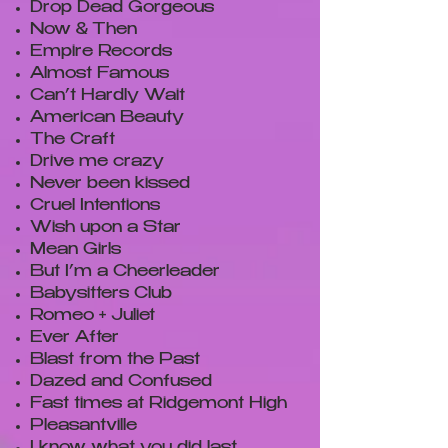
Drop Dead Gorgeous
Now & Then
Empire Records
Almost Famous
Can’t Hardly Wait
American Beauty
The Craft
Drive me crazy
Never been kissed
Cruel Intentions
Wish upon a Star
Mean Girls
But I’m a Cheerleader
Babysitters Club
Romeo + Juliet
Ever After
Blast from the Past
Dazed and Confused
Fast times at Ridgemont High
Pleasantville