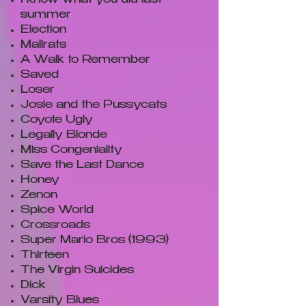
I know what you did last
summer
Election
Mallrats
A Walk to Remember
Saved
Loser
Josie and the Pussycats
Coyote Ugly
Legally Blonde
Miss Congeniality
Save the Last Dance
Honey
Zenon
Spice World
Crossroads
Super Mario Bros (1993)
Thirteen
The Virgin Suicides
Dick
Varsity Blues