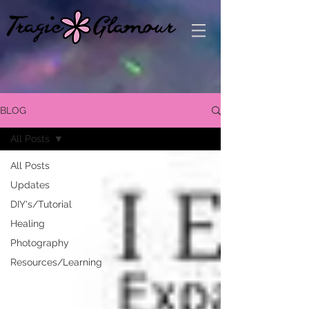
BLOG
All Posts
All Posts
Updates
DIY's/Tutorial
Healing
Photography
Resources/Learning