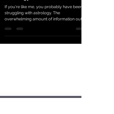
Astrology Basics
If you're like me, you probably have been
struggling with astrology. The
overwhelming amount of information out
there can be daunting...