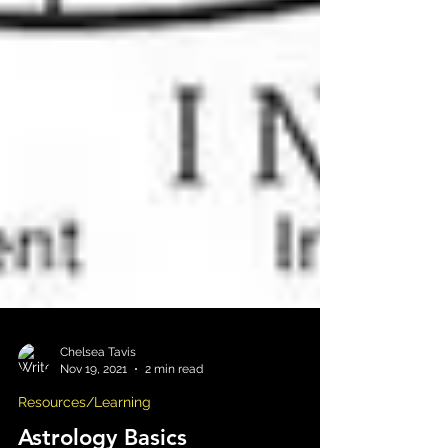
Chelsea Tavis
Nov 19, 2021
2 min read
Resources/Learning