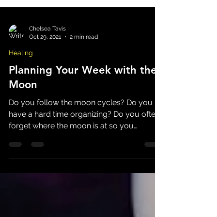
Chelsea Tavis
Oct 29, 2021
2 min read
Healing
Planning Your Week with the
Moon
Do you follow the moon cycles? Do you
have a hard time organizing? Do you often
forget where the moon is at so you
constantly wonder "why...